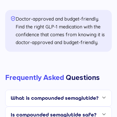
Doctor-approved and budget-friendly.
Find the right GLP-1 medication with the
confidence that comes from knowing it is
doctor-approved and budget-friendly.
Frequently Asked
Questions
What is compounded semaglutide?
Is compounded semaglutide safe?