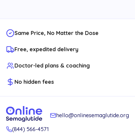
Same Price, No Matter the Dose
Free, expedited delivery
Doctor-led plans & coaching
No hidden fees
hello@onlinesemaglutide.org
(844) 566-4571