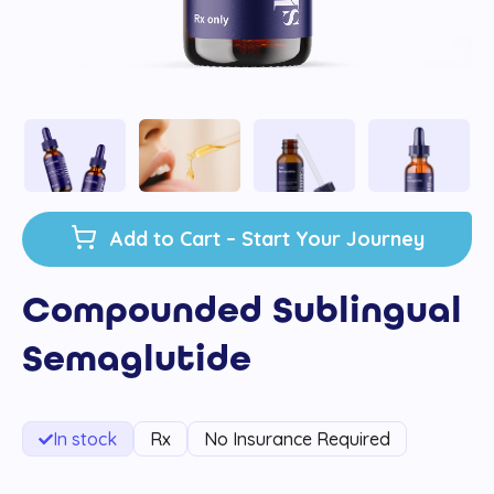
Add to Cart – Start Your Journey
Compounded Sublingual
Semaglutide
In stock
Rx
No Insurance Required