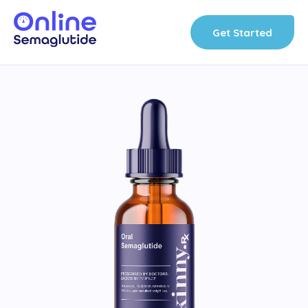
Skip
to
Get Started
content