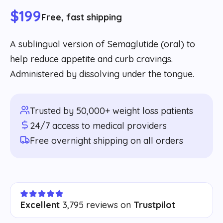
$199
Free, fast shipping
A sublingual version of Semaglutide (oral) to
help reduce appetite and curb cravings.
Administered by dissolving under the tongue.
Trusted by 50,000+ weight loss patients
24/7 access to medical providers
Free overnight shipping on all orders
Excellent
3,795 reviews on
Trustpilot