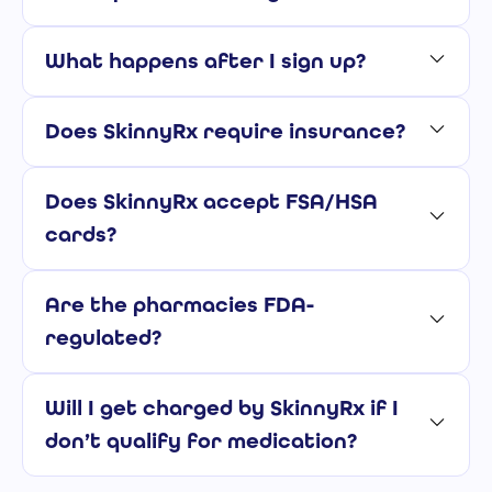
What happens after I sign up?
Does SkinnyRx require insurance?
Does SkinnyRx accept FSA/HSA
cards?
Are the pharmacies FDA-
regulated?
Will I get charged by SkinnyRx if I
don’t qualify for medication?