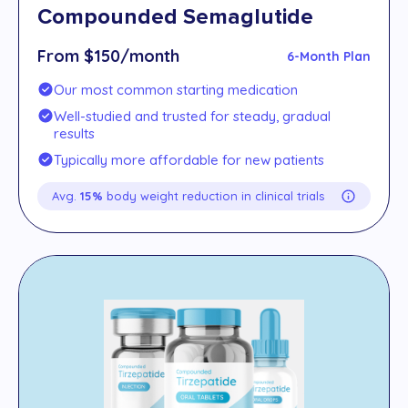
Compounded Semaglutide
From $150/month
6-Month Plan
Our most common starting medication
Well-studied and trusted for steady, gradual
results
Typically more affordable for new patients
Avg.
15%
body weight reduction in clinical trials