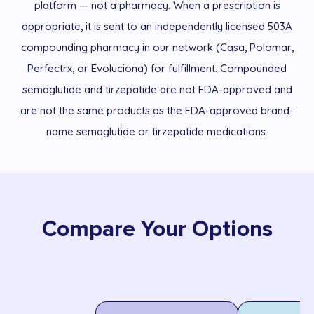
platform — not a pharmacy. When a prescription is
appropriate, it is sent to an independently licensed 503A
compounding pharmacy in our network (Casa, Polomar,
Perfectrx, or Evoluciona) for fulfillment. Compounded
semaglutide and tirzepatide are not FDA-approved and
are not the same products as the FDA-approved brand-
name semaglutide or tirzepatide medications.
Compare Your Options