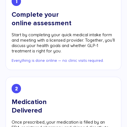
1
Complete your
online assessment
Start by completing your quick medical intake form
and meeting with a licensed provider. Together, you’ll
discuss your health goals and whether GLP-1
treatment is right for you.
Everything is done online — no clinic visits required.
2
Medication
Delivered
Once prescribed, your medication is filled by an