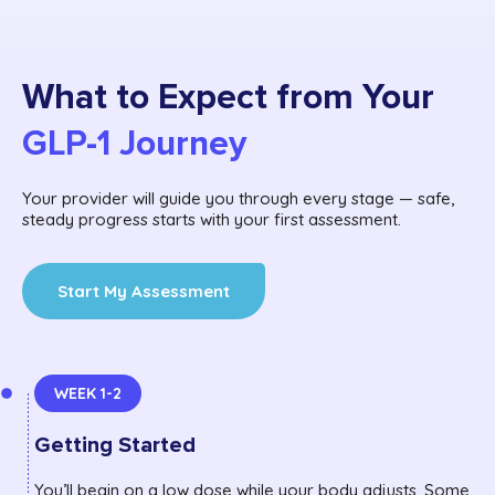
What to Expect from Your
GLP-1 Journey
Your provider will guide you through every stage — safe,
steady progress starts with your first assessment.
Start My Assessment
WEEK 1-2
Getting Started
You’ll begin on a low dose while your body adjusts. Some