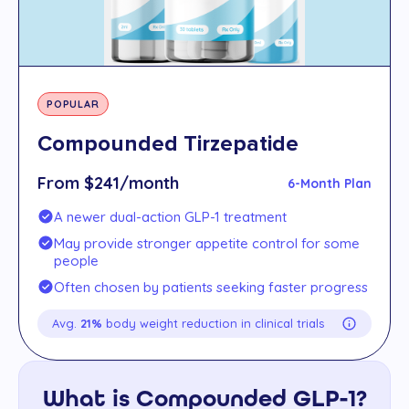
POPULAR
Compounded Tirzepatide
From $241/month
6-Month Plan
A newer dual-action GLP-1 treatment
May provide stronger appetite control for some
people
Often chosen by patients seeking faster progress
Avg.
21%
body weight reduction in clinical trials
What is Compounded GLP-1?