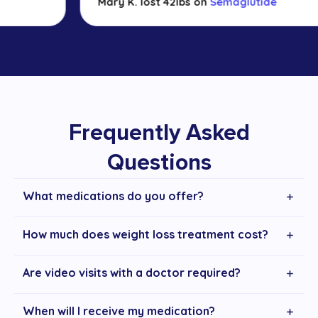
Mary K. lost 42lbs on
Semaglutide
Frequently Asked
Questions
What medications do you offer?
How much does weight loss treatment cost?
Are video visits with a doctor required?
When will I receive my medication?