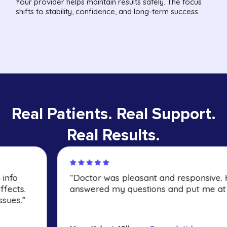
Your provider helps maintain results safely. The focus
shifts to stability, confidence, and long-term success.
Real Patients. Real Support.
Real Results.
“Doctor was pleasant and responsive. He
answered my questions and put me at ease.”