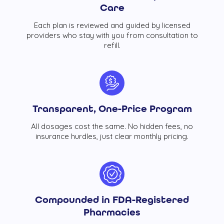
Care
Each plan is reviewed and guided by licensed
providers who stay with you from consultation to
refill.
Transparent, One-Price Program
All dosages cost the same. No hidden fees, no
insurance hurdles, just clear monthly pricing.
Compounded in FDA-Registered
Pharmacies