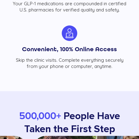
Your GLP-1 medications are compounded in certified
U.S. pharmacies for verified quality and safety.
Convenient, 100% Online Access
Skip the clinic visits. Complete everything securely
from your phone or computer, anytime.
500,000+
People Have
Taken the First Step