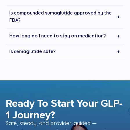
Is compounded sumaglutide approved by the
FDA?
How long do I need to stay on medication?
Is semaglutide safe?
Ready To Start Your GLP-
1 Journey?
Safe, steady, and provider-guided —