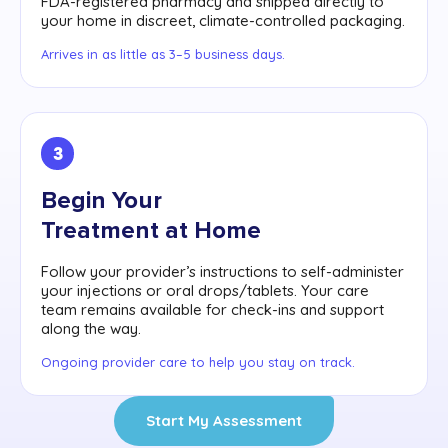
FDA-registered pharmacy and shipped directly to
your home in discreet, climate-controlled packaging.
Arrives in as little as 3–5 business days.
3
Begin Your
Treatment at Home
Follow your provider’s instructions to self-administer
your injections or oral drops/tablets. Your care
team remains available for check-ins and support
along the way.
Ongoing provider care to help you stay on track.
Start My Assessment