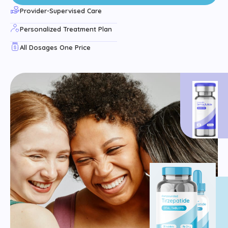
Provider-Supervised Care
Personalized Treatment Plan
All Dosages One Price