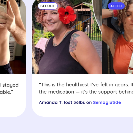
BEFORE
AFTER
“This is the healthiest I’ve felt in years. It’s not just
the medication — it’s the support behind it.”
Amanda T. lost 56lbs on
Semaglutide