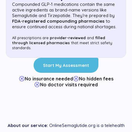
Compounded GLP-1 medications contain the same
active ingredients as brand-name versions like
Semaglutide and Tirzepatide. They’re prepared by
FDA-registered compounding pharmacies
to
ensure continued access during national shortages.
All prescriptions are
provider-reviewed
and
filled
through licensed pharmacies
that meet strict safety
standards.
Start My Assessment
No insurance needed
No hidden fees
No doctor visits required
About our service:
OnlineSemaglutide.org is a telehealth