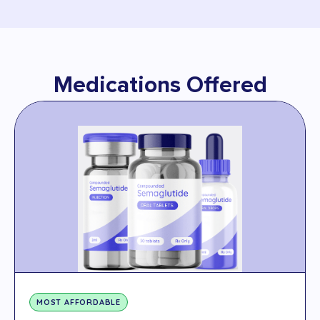
Medications Offered
MOST AFFORDABLE