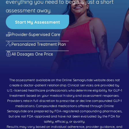
everything you need to begin is just a short
assessment away.
Start My Assessment
Provider-Supervised Care
Personalized Treatment Plan
All Dosages One Price
The assessment available on the Online Semaglutide website does not
create a doctor–patient relationship. Clinical services are provided by
U.S.-licensed healthcare professionals who determine eligibility for GLP-1
treatment based on your medical history and assessment responses.
Providers retain full discretion to prescribe or decline compounded GLP-1
medications. Compounded medications offered through Online
Semaglutide are prepared by FDA-registered compounding pharmacies,
but are not FDA-approved and have not been evaluated by the FDA for
safety, efficacy, or quality.
Results may vary based on individual adherence, provider guidance, and