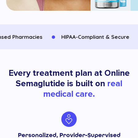
d Pharmacies
HIPAA-Compliant & Secure
Every treatment plan at Online
Semaglutide is built on
real
medical care.
Personalized, Provider-Supervised