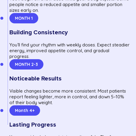
people notice a reduced appetite and smaller portion
sizes early on.
MONTH 1
Building Consistency
You’ll find your rhythm with weekly doses. Expect steadier
energy, improved appetite control, and gradual
progress.
MONTH 2-3
Noticeable Results
Visible changes become more consistent. Most patients
report feeling lighter, more in control, and down 5–10%
of their body weight.
Month 4+
Lasting Progress