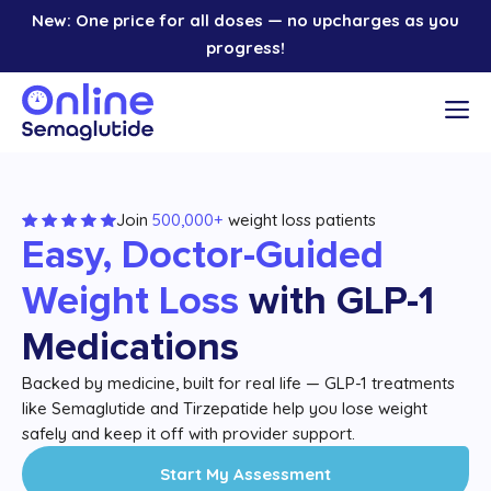
Skip
New: One price for all doses — no upcharges as you
to
progress!
content
M
Join
500,000+
weight loss patients
Easy, Doctor-Guided
Weight Loss
with GLP-1
Medications
Backed by medicine, built for real life — GLP-1 treatments
like Semaglutide and Tirzepatide help you lose weight
safely and keep it off with provider support.
Start My Assessment