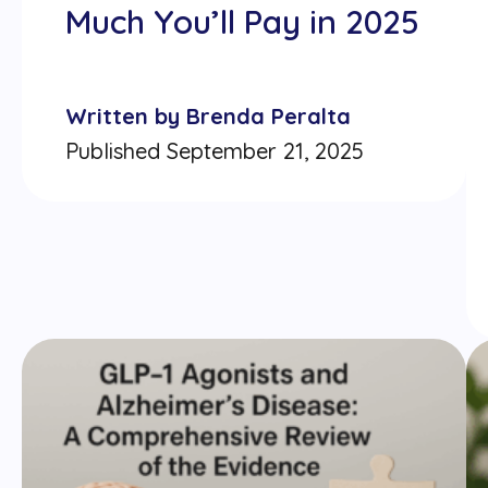
Much You’ll Pay in 2025
Written by Brenda Peralta
Published September 21, 2025