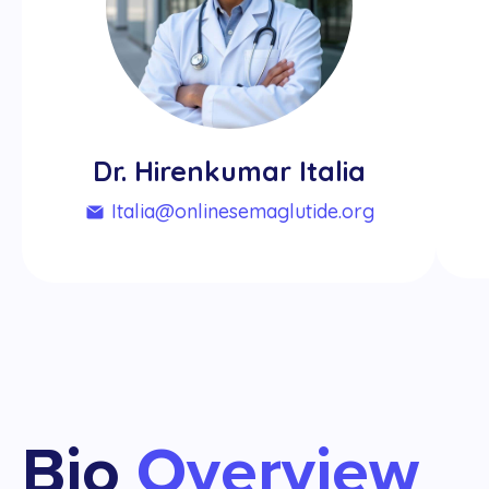
Dr. Hirenkumar Italia
italia@onlinesemaglutide.org
Bio
Overview