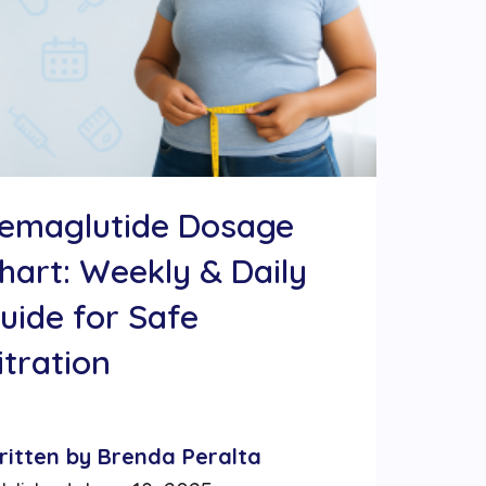
emaglutide Dosage
hart: Weekly & Daily
uide for Safe
itration
ritten by Brenda Peralta