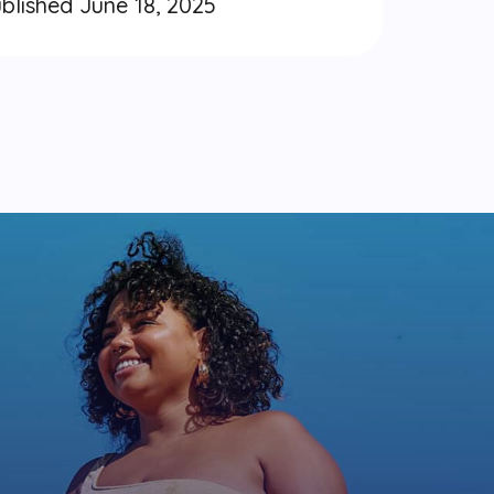
blished June 18, 2025