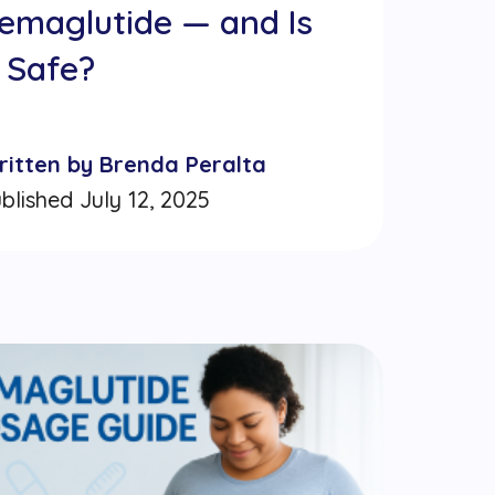
emaglutide — and Is
t Safe?
ritten by Brenda Peralta
blished July 12, 2025