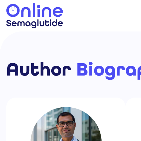
Skip
to
content
Author
Biogra