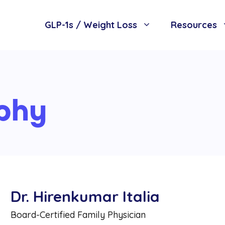
GLP-1s / Weight Loss
Resources
phy
Dr. Hirenkumar Italia
Board-Certified Family Physician