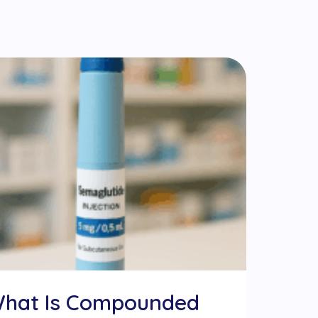
hat Is Compounded