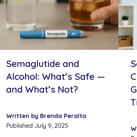
Semaglutide and
S
Alcohol: What’s Safe —
C
and What’s Not?
G
T
Written by Brenda Peralta
Published July 9, 2025
W