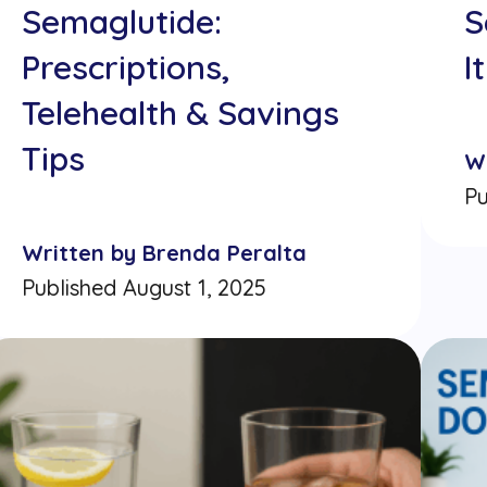
Semaglutide:
S
Prescriptions,
I
Telehealth & Savings
Tips
W
Pu
Written by Brenda Peralta
Published August 1, 2025