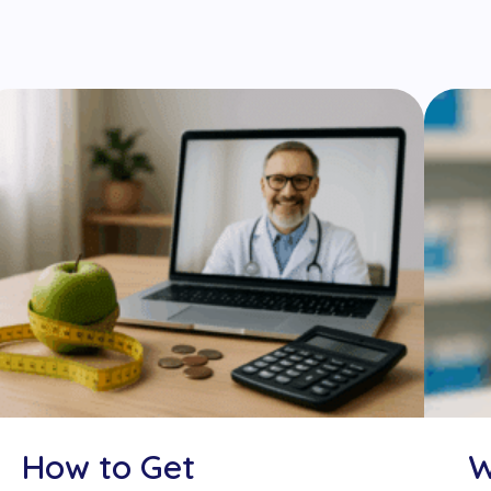
How to Get
W