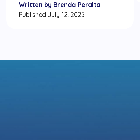
Written by Brenda Peralta
Published July 12, 2025