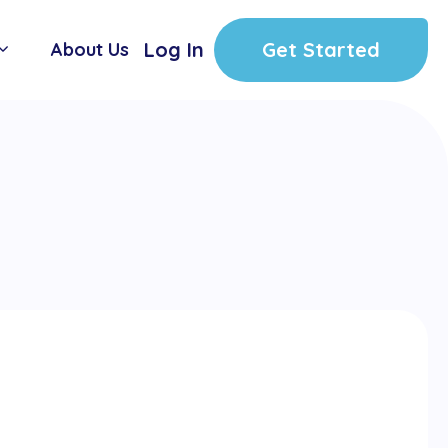
Log In
Get Started
About Us