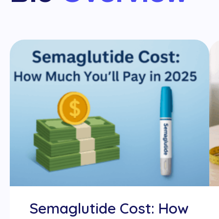
Semaglutide Cost: How