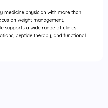
ly medicine physician with more than
 focus on weight management,
He supports a wide range of clinics
ations, peptide therapy, and functional