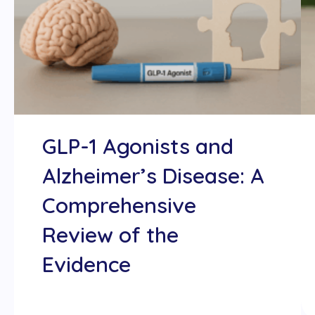
GLP-1 Agonists and
Alzheimer’s Disease: A
Comprehensive
Review of the
Evidence