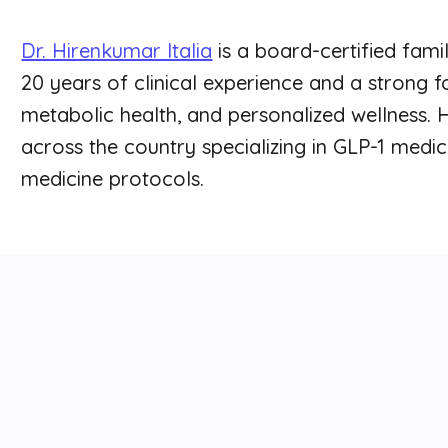
Dr. Hirenkumar Italia
is a board-certified fami
20 years of clinical experience and a strong
metabolic health, and personalized wellness. 
across the country specializing in GLP-1 medic
medicine protocols.