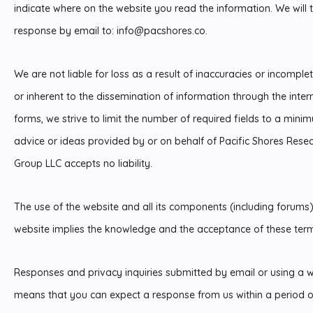
indicate where on the website you read the information. We will 
response by email to:
info@
pacshores.co
.
We are not liable for loss as a result of inaccuracies or incompl
or inherent to the dissemination of information through the inter
forms, we strive to limit the number of required fields to a minim
advice or ideas provided by or on behalf of Pacific Shores Resea
Group LLC accepts no liability.
The use of the website and all its components (including forums)
website implies the knowledge and the acceptance of these term
Responses and privacy inquiries submitted by email or using a we
means that you can expect a response from us within a period of 