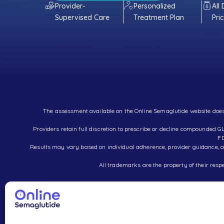
Provider-
Personalized
All
Supervised Care
Treatment Plan
Pri
The assessment available on the Online Semaglutide website does no
Providers retain full discretion to prescribe or decline compounde
FD
Results may vary based on individual adherence, provider guidance, an
All trademarks are the property of their respe