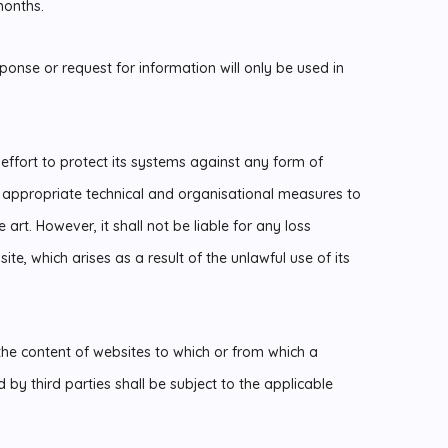
months.
ponse or request for information will only be used in
ffort to protect its systems against any form of
t appropriate technical and organisational measures to
 art. However, it shall not be liable for any loss
te, which arises as a result of the unlawful use of its
the content of websites to which or from which a
 by third parties shall be subject to the applicable