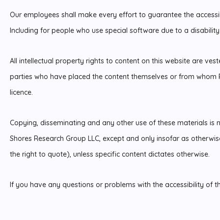
Our employees shall make every effort to guarantee the accessibi
Including for people who use special software due to a disability
All intellectual property rights to content on this website are ves
parties who have placed the content themselves or from whom P
licence.
Copying, disseminating and any other use of these materials is n
Shores Research Group LLC, except and only insofar as otherwise
the right to quote), unless specific content dictates otherwise.
If you have any questions or problems with the accessibility of t