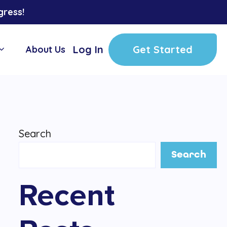
gress!
Log In
Get Started
About Us
Search
Search
Recent