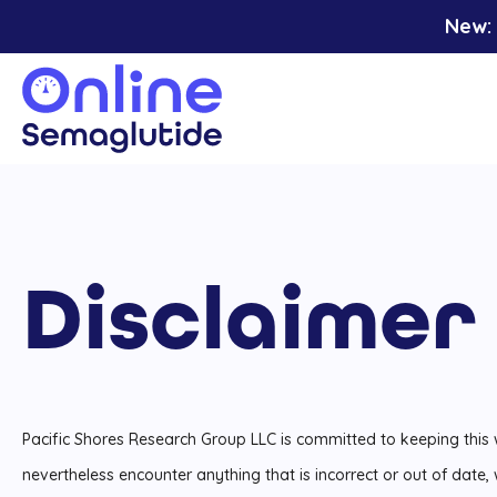
Skip
New: 
to
content
Disclaimer
Pacific Shores Research Group LLC is committed to keeping this
nevertheless encounter anything that is incorrect or out of date,