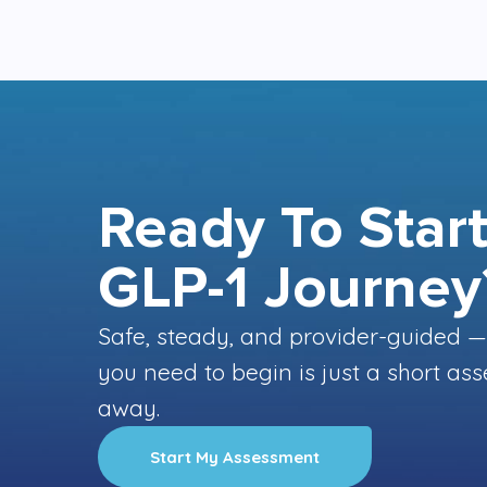
Ready To Start
GLP-1 Journey
Safe, steady, and provider-guided —
you need to begin is just a short a
away.
Start My Assessment