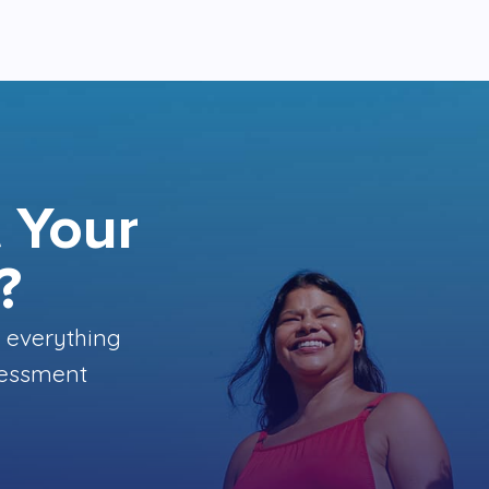
 Your
?
 everything
ssessment