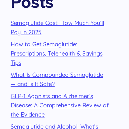
Posts
Semaglutide Cost: How Much You’ll
Pay in 2025
How to Get Semaglutide:
Prescriptions, Telehealth & Savings
Tips
What Is Compounded Semaglutide
— and Is It Safe?
GLP-1 Agonists and Alzheimer’s
Disease: A Comprehensive Review of
the Evidence
Semaglutide and Alcohol: What’s