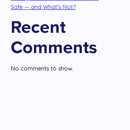
Safe — and What’s Not?
Recent
Comments
No comments to show.