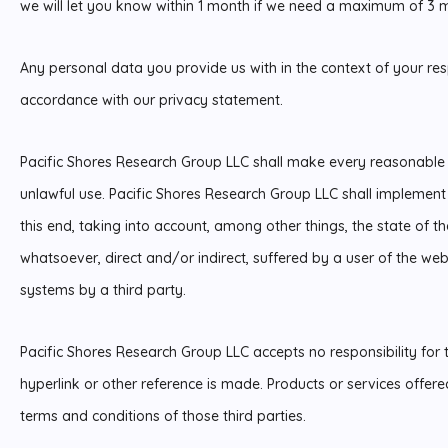
we will let you know within 1 month if we need a maximum of 3 
Any personal data you provide us with in the context of your res
accordance with our privacy statement.
Pacific Shores Research Group LLC shall make every reasonable e
unlawful use. Pacific Shores Research Group LLC shall implemen
this end, taking into account, among other things, the state of the
whatsoever, direct and/or indirect, suffered by a user of the websi
systems by a third party.
Pacific Shores Research Group LLC accepts no responsibility for 
hyperlink or other reference is made. Products or services offered
terms and conditions of those third parties.