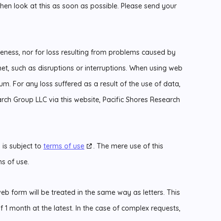
then look at this as soon as possible. Please send your
eteness, nor for loss resulting from problems caused by
net, such as disruptions or interruptions. When using web
um. For any loss suffered as a result of the use of data,
rch Group LLC via this website, Pacific Shores Research
 is subject to
terms of use
. The mere use of this
s of use.
b form will be treated in the same way as letters. This
1 month at the latest. In the case of complex requests,