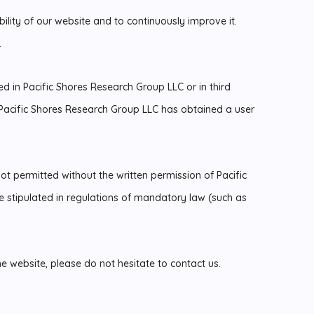
lity of our website and to continuously improve it.
.
ted in Pacific Shores Research Group LLC or in third
acific Shores Research Group LLC has obtained a user
ot permitted without the written permission of Pacific
 stipulated in regulations of mandatory law (such as
he website, please do not hesitate to contact us.