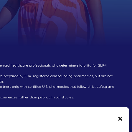
censed healthcare professionals who determine eligibility for GLP-1
 are prepared by FDA-registered compounding pharmacies, but are not
ty.
ners only with certified U.S. pharmacies that follow strict safety and
xperiences rather than public clinical studies.