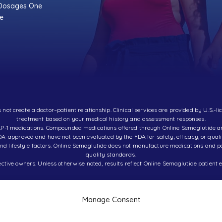
 Dosages One
ce
t create a doctor–patient relationship. Clinical services are provided by U.S.-li
treatment based on your medical history and assessment responses.
d GLP-1 medications. Compounded medications offered through Online Semaglutide
A-approved and have not been evaluated by the FDA for safety, efficacy, or quali
d lifestyle factors. Online Semaglutide does not manufacture medications and part
quality standards.
ctive owners. Unless otherwise noted, results reflect Online Semaglutide patient e
Manage Consent