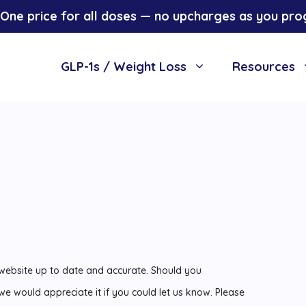
One price for all doses — no upcharges as you pro
GLP-1s / Weight Loss
Resources
 website up to date and accurate. Should you
 we would appreciate it if you could let us know. Please