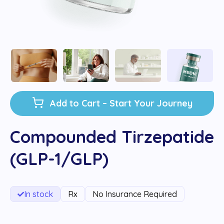
Add to Cart – Start Your Journey
Compounded Tirzepatide
(GLP-1/GLP)
In stock
Rx
No Insurance Required