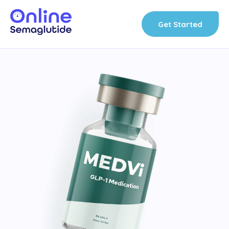
Skip
to
Get Started
content