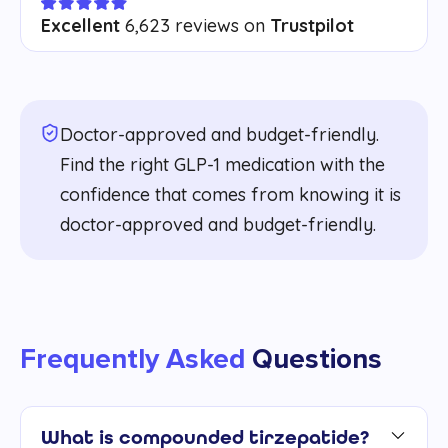
Excellent
6,623 reviews on
Trustpilot
Doctor-approved and budget-friendly.
Find the right GLP-1 medication with the
confidence that comes from knowing it is
doctor-approved and budget-friendly.
Frequently Asked
Questions
What is compounded tirzepatide?