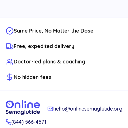
Same Price, No Matter the Dose
Free, expedited delivery
Doctor-led plans & coaching
No hidden fees
hello@onlinesemaglutide.org
(844) 566-4571