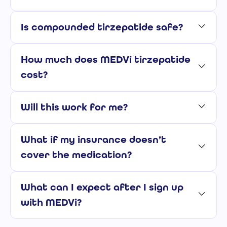
Is compounded tirzepatide safe?
How much does MEDVi tirzepatide
cost?
Will this work for me?
What if my insurance doesn’t
cover the medication?
What can I expect after I sign up
with MEDVi?