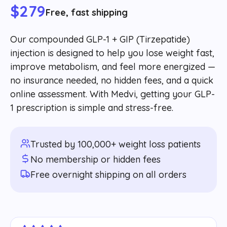
$279
Free, fast shipping
Our compounded GLP-1 + GIP (Tirzepatide)
injection is designed to help you lose weight fast,
improve metabolism, and feel more energized —
no insurance needed, no hidden fees, and a quick
online assessment. With Medvi, getting your GLP-
1 prescription is simple and stress-free.
Trusted by 100,000+ weight loss patients
No membership or hidden fees
Free overnight shipping on all orders