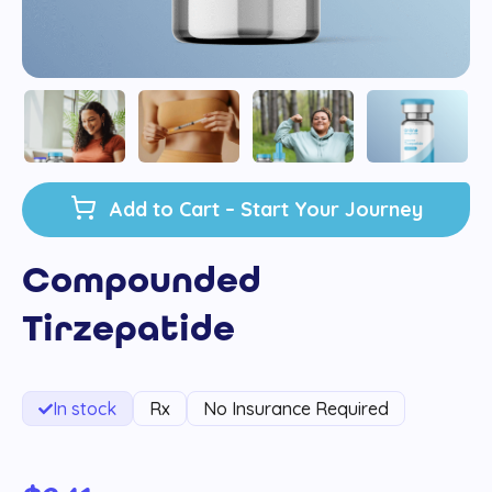
Add to Cart – Start Your Journey
Compounded
Tirzepatide
In stock
Rx
No Insurance Required