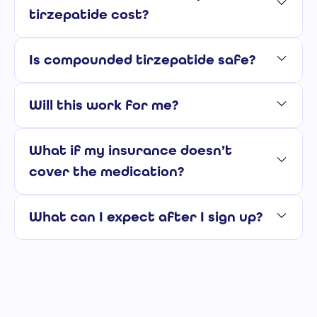
tirzepatide cost?
Is compounded tirzepatide safe?
Will this work for me?
What if my insurance doesn’t
cover the medication?
What can I expect after I sign up?