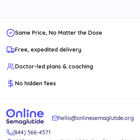
Same Price, No Matter the Dose
Free, expedited delivery
Doctor-led plans & coaching
No hidden fees
hello@onlinesemaglutide.org
(844) 566-4571