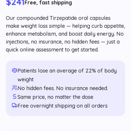
$241
Free, fast shipping
Our compounded Tirzepatide oral capsules
make weight loss simple — helping curb appetite,
enhance metabolism, and boost daily energy. No
injections, no insurance, no hidden fees — just a
quick online assessment to get started.
Patients lose an average of 22% of body
weight
No hidden fees. No insurance needed.
Same price, no matter the dose
Free overnight shipping on all orders