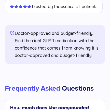
Trusted by thousands of patients
Doctor-approved and budget-friendly.
Find the right GLP-1 medication with the
confidence that comes from knowing it is
doctor-approved and budget-friendly.
Frequently Asked
Questions
How much does the compounded