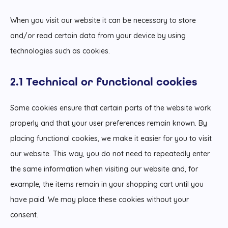
When you visit our website it can be necessary to store
and/or read certain data from your device by using
technologies such as cookies.
2.1 Technical or functional cookies
Some cookies ensure that certain parts of the website work
properly and that your user preferences remain known. By
placing functional cookies, we make it easier for you to visit
our website. This way, you do not need to repeatedly enter
the same information when visiting our website and, for
example, the items remain in your shopping cart until you
have paid. We may place these cookies without your
consent.