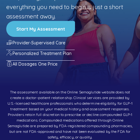
everything you need to begin is just a short
assessment away.
Start My Assessment
Provider-Supervised Care
Personalized Treatment Plan
All Dosages One Price
The assessment available on the Online Semaglutide website does not
create a doctor–patient relationship. Clinical services are provided by
U.S.-licensed healthcare professionals who determine eligibility for GLP-1
treatment based on your medical history and assessment responses.
Providers retain full discretion to prescribe or decline compounded GLP-1
medications. Compounded medications offered through Online
Semaglutide are prepared by FDA-registered compounding pharmacies,
but are not FDA-approved and have not been evaluated by the FDA for
safety, efficacy, or quality.