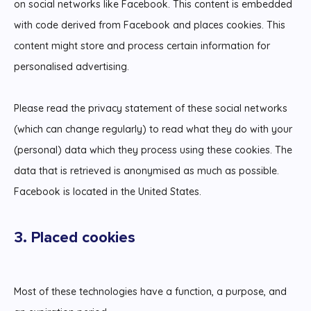
on social networks like Facebook. This content is embedded
with code derived from Facebook and places cookies. This
content might store and process certain information for
personalised advertising.
Please read the privacy statement of these social networks
(which can change regularly) to read what they do with your
(personal) data which they process using these cookies. The
data that is retrieved is anonymised as much as possible.
Facebook is located in the United States.
3. Placed cookies
Most of these technologies have a function, a purpose, and