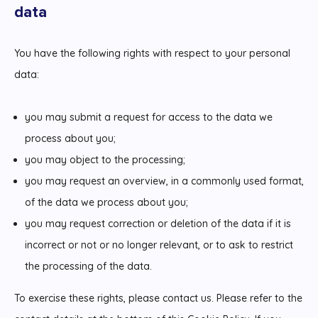
data
You have the following rights with respect to your personal
data:
you may submit a request for access to the data we
process about you;
you may object to the processing;
you may request an overview, in a commonly used format,
of the data we process about you;
you may request correction or deletion of the data if it is
incorrect or not or no longer relevant, or to ask to restrict
the processing of the data.
To exercise these rights, please contact us. Please refer to the