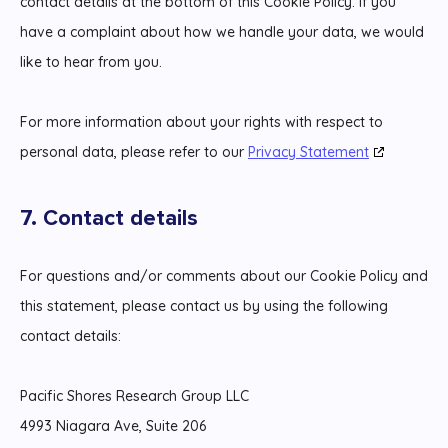
contact details at the bottom of this Cookie Policy. If you
have a complaint about how we handle your data, we would
like to hear from you.
For more information about your rights with respect to
personal data, please refer to our
Privacy Statement
7. Contact details
For questions and/or comments about our Cookie Policy and
this statement, please contact us by using the following
contact details:
Pacific Shores Research Group LLC
4993 Niagara Ave, Suite 206