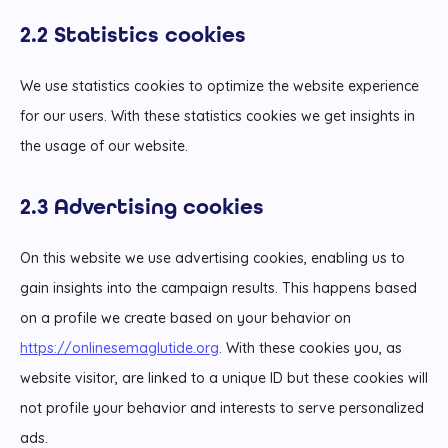
2.2 Statistics cookies
We use statistics cookies to optimize the website experience
for our users. With these statistics cookies we get insights in
the usage of our website.
2.3 Advertising cookies
On this website we use advertising cookies, enabling us to
gain insights into the campaign results. This happens based
on a profile we create based on your behavior on
https://onlinesemaglutide.org
. With these cookies you, as
website visitor, are linked to a unique ID but these cookies will
not profile your behavior and interests to serve personalized
ads.