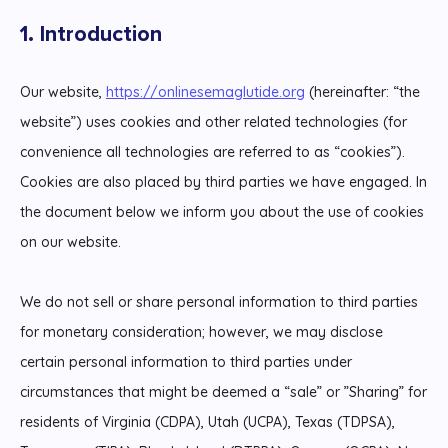
1. Introduction
Our website,
https://onlinesemaglutide.org
(hereinafter: “the
website”) uses cookies and other related technologies (for
convenience all technologies are referred to as “cookies”).
Cookies are also placed by third parties we have engaged. In
the document below we inform you about the use of cookies
on our website.
We do not sell or share personal information to third parties
for monetary consideration; however, we may disclose
certain personal information to third parties under
circumstances that might be deemed a “sale” or ”Sharing” for
residents of Virginia (CDPA), Utah (UCPA), Texas (TDPSA),