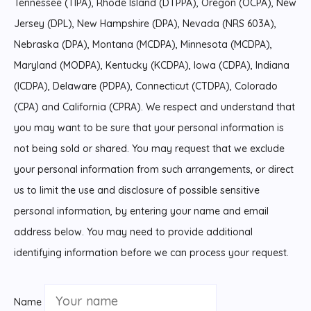
Tennessee (TIPA), Rhode Island (DTPPA), Oregon (OCPA), New
Jersey (DPL), New Hampshire (DPA), Nevada (NRS 603A),
Nebraska (DPA), Montana (MCDPA), Minnesota (MCDPA),
Maryland (MODPA), Kentucky (KCDPA), Iowa (CDPA), Indiana
(ICDPA), Delaware (PDPA), Connecticut (CTDPA), Colorado
(CPA) and California (CPRA). We respect and understand that
you may want to be sure that your personal information is
not being sold or shared. You may request that we exclude
your personal information from such arrangements, or direct
us to limit the use and disclosure of possible sensitive
personal information, by entering your name and email
address below. You may need to provide additional
identifying information before we can process your request.
Name