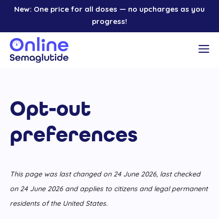
Skip
New: One price for all doses — no upcharges as you
to
progress!
content
M
Opt-out
preferences
This page was last changed on 24 June 2026, last checked
on 24 June 2026 and applies to citizens and legal permanent
residents of the United States.