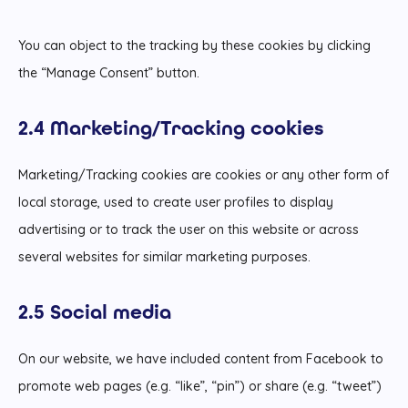
You can object to the tracking by these cookies by clicking
the “Manage Consent” button.
2.4 Marketing/Tracking cookies
Marketing/Tracking cookies are cookies or any other form of
local storage, used to create user profiles to display
advertising or to track the user on this website or across
several websites for similar marketing purposes.
2.5 Social media
On our website, we have included content from Facebook to
promote web pages (e.g. “like”, “pin”) or share (e.g. “tweet”)