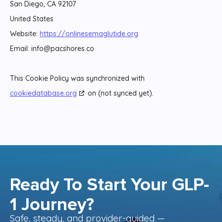
San Diego, CA 92107
United States
Website:
https://onlinesemaglutide.org
Email:
info@
pacshores.co
This Cookie Policy was synchronized with
cookiedatabase.org
on (not synced yet).
Ready To Start Your GLP-
1 Journey?
Safe, steady, and provider-guided —