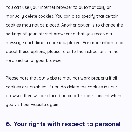
You can use your internet browser to automatically or
manually delete cookies. You can also specify that certain
cookies may not be placed. Another option is to change the
settings of your internet browser so that you receive a
message each time a cookie is placed. For more information
about these options, please refer to the instructions in the
Help section of your browser.
Please note that our website may not work properly if all
cookies are disabled. If you do delete the cookies in your
browser, they will be placed again after your consent when
you visit our website again.
6. Your rights with respect to personal