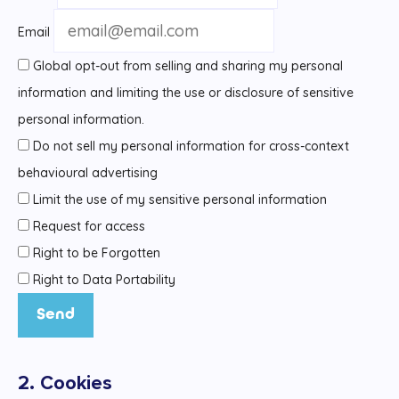
Email
Global opt-out from selling and sharing my personal
information and limiting the use or disclosure of sensitive
personal information.
Do not sell my personal information for cross-context
behavioural advertising
Limit the use of my sensitive personal information
Request for access
Right to be Forgotten
Right to Data Portability
2. Cookies