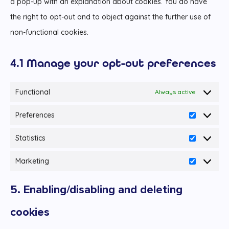
a pop-up with an explanation about cookies. You do have
the right to opt-out and to object against the further use of
non-functional cookies.
4.1 Manage your opt-out preferences
Functional
Always active
Preferences
Preferenc
Statistics
Statistics
Marketing
Marketing
5. Enabling/disabling and deleting
cookies