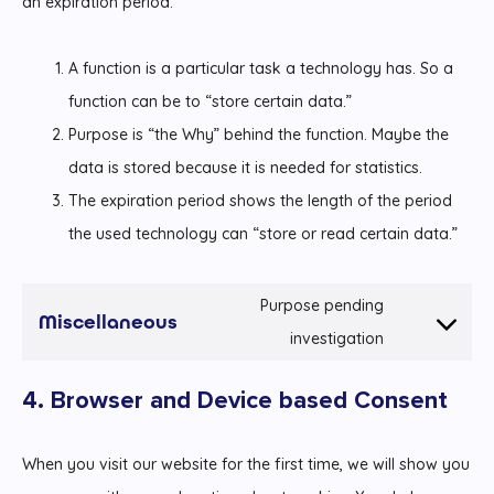
an expiration period.
A function is a particular task a technology has. So a
function can be to “store certain data.”
Purpose is “the Why” behind the function. Maybe the
data is stored because it is needed for statistics.
The expiration period shows the length of the period
the used technology can “store or read certain data.”
Purpose pending
Miscellaneous
Consent
investigation
to
4. Browser and Device based Consent
service
miscellaneou
When you visit our website for the first time, we will show you